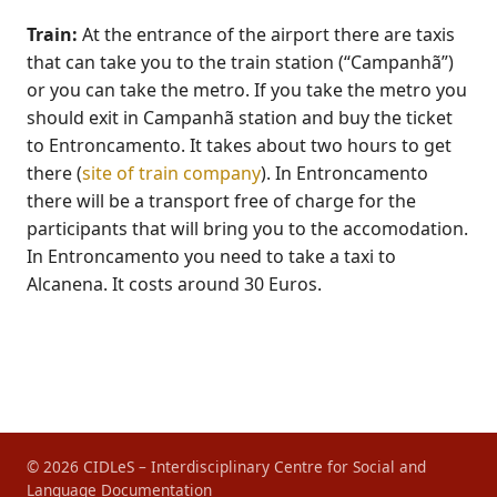
Train:
At the entrance of the airport there are taxis
that can take you to the train station (“Campanhã”)
or you can take the metro. If you take the metro you
should exit in Campanhã station and buy the ticket
to Entroncamento. It takes about two hours to get
there (
site of train company
). In Entroncamento
there will be a transport free of charge for the
participants that will bring you to the accomodation.
In Entroncamento you need to take a taxi to
Alcanena. It costs around 30 Euros.
© 2026 CIDLeS – Interdisciplinary Centre for Social and
Language Documentation