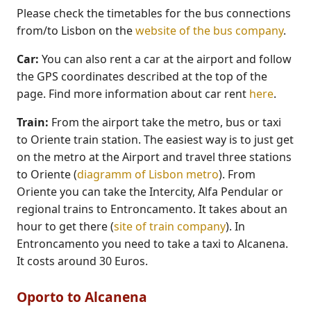
Please check the timetables for the bus connections
from/to Lisbon on the
website of the bus company
.
Car:
You can also rent a car at the airport and follow
the GPS coordinates described at the top of the
page. Find more information about car rent
here
.
Train:
From the airport take the metro, bus or taxi
to Oriente train station. The easiest way is to just get
on the metro at the Airport and travel three stations
to Oriente (
diagramm of Lisbon metro
). From
Oriente you can take the Intercity, Alfa Pendular or
regional trains to Entroncamento. It takes about an
hour to get there (
site of train company
). In
Entroncamento you need to take a taxi to Alcanena.
It costs around 30 Euros.
Oporto to Alcanena