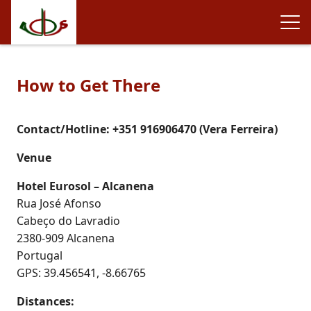
How to Get There
Contact/Hotline: +351 916906470 (Vera Ferreira)
Venue
Hotel Eurosol – Alcanena
Rua José Afonso
Cabeço do Lavradio
2380-909 Alcanena
Portugal
GPS: 39.456541, -8.66765
Distances: