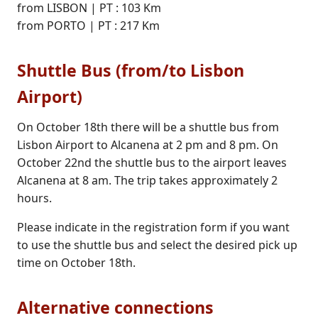
from LISBON | PT : 103 Km
from PORTO | PT : 217 Km
Shuttle Bus (from/to Lisbon
Airport)
On October 18th there will be a shuttle bus from
Lisbon Airport to Alcanena at 2 pm and 8 pm. On
October 22nd the shuttle bus to the airport leaves
Alcanena at 8 am. The trip takes approximately 2
hours.
Please indicate in the registration form if you want
to use the shuttle bus and select the desired pick up
time on October 18th.
Alternative connections