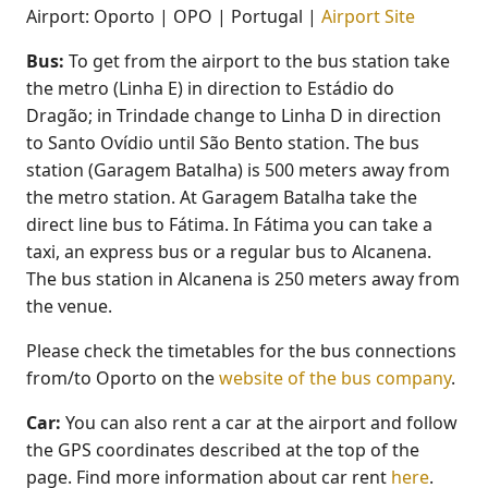
Airport: Oporto | OPO | Portugal |
Airport Site
Bus:
To get from the airport to the bus station take
the metro (Linha E) in direction to Estádio do
Dragão; in Trindade change to Linha D in direction
to Santo Ovídio until São Bento station. The bus
station (Garagem Batalha) is 500 meters away from
the metro station. At Garagem Batalha take the
direct line bus to Fátima. In Fátima you can take a
taxi, an express bus or a regular bus to Alcanena.
The bus station in Alcanena is 250 meters away from
the venue.
Please check the timetables for the bus connections
from/to Oporto on the
website of the bus company
.
Car:
You can also rent a car at the airport and follow
the GPS coordinates described at the top of the
page. Find more information about car rent
here
.