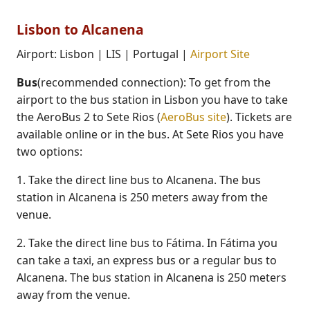
Lisbon to Alcanena
Airport: Lisbon | LIS | Portugal |
Airport Site
Bus
(recommended connection): To get from the
airport to the bus station in Lisbon you have to take
the AeroBus 2 to Sete Rios (
AeroBus site
). Tickets are
available online or in the bus. At Sete Rios you have
two options:
1. Take the direct line bus to Alcanena. The bus
station in Alcanena is 250 meters away from the
venue.
2. Take the direct line bus to Fátima. In Fátima you
can take a taxi, an express bus or a regular bus to
Alcanena. The bus station in Alcanena is 250 meters
away from the venue.