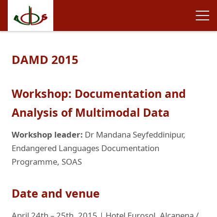
DAMD 2015
Workshop: Documentation and
Analysis of Multimodal Data
Workshop leader:
Dr Mandana Seyfeddinipur,
Endangered Languages Documentation
Programme, SOAS
Date and venue
April 24th – 25th, 2015 | Hotel Eurosol, Alcanena /