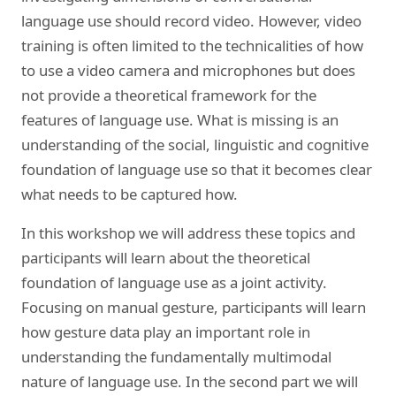
language use should record video. However, video
training is often limited to the technicalities of how
to use a video camera and microphones but does
not provide a theoretical framework for the
features of language use. What is missing is an
understanding of the social, linguistic and cognitive
foundation of language use so that it becomes clear
what needs to be captured how.
In this workshop we will address these topics and
participants will learn about the theoretical
foundation of language use as a joint activity.
Focusing on manual gesture, participants will learn
how gesture data play an important role in
understanding the fundamentally multimodal
nature of language use. In the second part we will