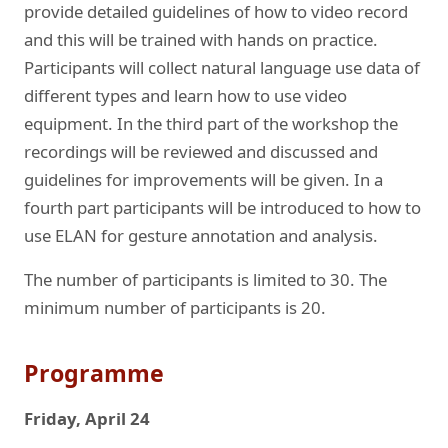
provide detailed guidelines of how to video record
and this will be trained with hands on practice.
Participants will collect natural language use data of
different types and learn how to use video
equipment. In the third part of the workshop the
recordings will be reviewed and discussed and
guidelines for improvements will be given. In a
fourth part participants will be introduced to how to
use ELAN for gesture annotation and analysis.
The number of participants is limited to 30. The
minimum number of participants is 20.
Programme
Friday, April 24