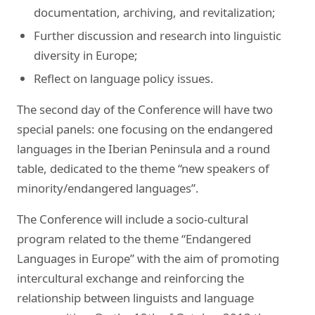
documentation, archiving, and revitalization;
Further discussion and research into linguistic
diversity in Europe;
Reflect on language policy issues.
The second day of the Conference will have two
special panels: one focusing on the endangered
languages in the Iberian Peninsula and a round
table, dedicated to the theme “new speakers of
minority/endangered languages”.
The Conference will include a socio-cultural
program related to the theme “Endangered
Languages in Europe” with the aim of promoting
intercultural exchange and reinforcing the
relationship between linguists and language