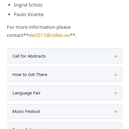
Ingrid Scholz
Paulo Vicente
For more information please
contact**
ele2013@cidles.eu
**.
Call for Abstracts
→
How to Get There
→
Language Fair
→
Music Festival
→