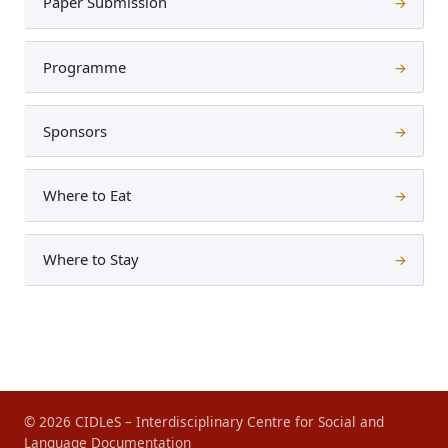
Paper Submission
→
Programme
→
Sponsors
→
Where to Eat
→
Where to Stay
→
© 2026 CIDLeS – Interdisciplinary Centre for Social and
Language Documentation