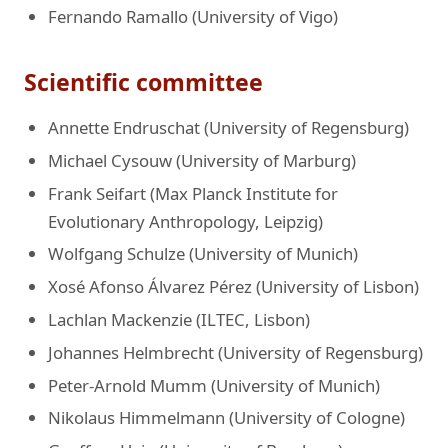
Fernando Ramallo (University of Vigo)
Scientific committee
Annette Endruschat (University of Regensburg)
Michael Cysouw (University of Marburg)
Frank Seifart (Max Planck Institute for
Evolutionary Anthropology, Leipzig)
Wolfgang Schulze (University of Munich)
Xosé Afonso Álvarez Pérez (University of Lisbon)
Lachlan Mackenzie (ILTEC, Lisbon)
Johannes Helmbrecht (University of Regensburg)
Peter-Arnold Mumm (University of Munich)
Nikolaus Himmelmann (University of Cologne)