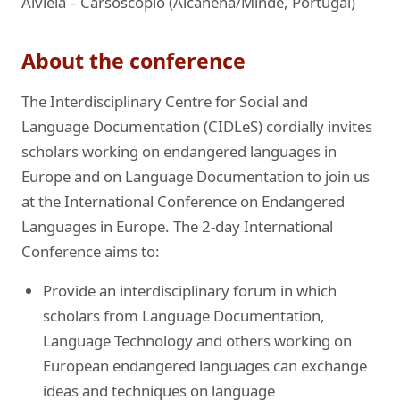
Alviela – Carsoscópio (Alcanena/Minde, Portugal)
About the conference
The Interdisciplinary Centre for Social and
Language Documentation (CIDLeS) cordially invites
scholars working on endangered languages in
Europe and on Language Documentation to join us
at the International Conference on Endangered
Languages in Europe. The 2-day International
Conference aims to:
Provide an interdisciplinary forum in which
scholars from Language Documentation,
Language Technology and others working on
European endangered languages can exchange
ideas and techniques on language