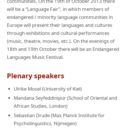
communities. On the 19th of October 2013 there
will be a “Language Fair”, in which members of
endangered / minority language communities in
Europe will present their languages and cultures
through exhibitions and cultural performances
(music, theatre, movies, etc.). On the evenings of
18th and 19th October there will be an Endangered
Languages Music Festival.
Plenary speakers
Ulrike Mosel (University of Kiel)
Mandana Seyfeddinipur (School of Oriental and
African Studies, London)
Sebastian Drude (Max Planck Institute for
Psycholinguistics, Nijmegen)