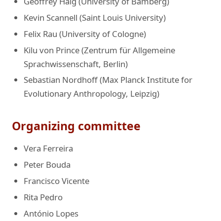
Geoffrey Haig (University of Bamberg)
Kevin Scannell (Saint Louis University)
Felix Rau (University of Cologne)
Kilu von Prince (Zentrum für Allgemeine
Sprachwissenschaft, Berlin)
Sebastian Nordhoff (Max Planck Institute for
Evolutionary Anthropology, Leipzig)
Organizing committee
Vera Ferreira
Peter Bouda
Francisco Vicente
Rita Pedro
António Lopes