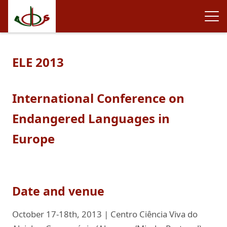
ELE 2013
International Conference on
Endangered Languages in
Europe
Date and venue
October 17-18th, 2013 | Centro Ciência Viva do