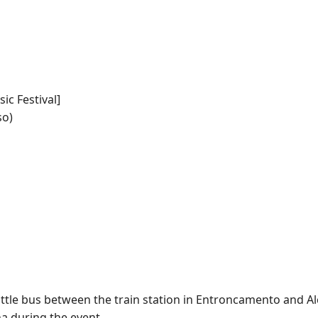
ic Festival]
so)
uttle bus between the train station in Entroncamento and Al
a during the event.