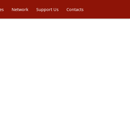
es
Network
Support Us
Contacts