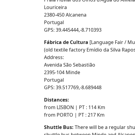
Louriceira
2380-450 Alcanena
Portugal
GPS: 39.445444,-8.710393
Fábrica de Cultura
[Language Fair / Mus
(old textile factory Emídio da Silva Rapo
Address:
Avenida São Sebastião
2395-104 Minde
Portugal
GPS: 39.517769,-8.689448
Distances:
from LISBON | PT : 114 Km
from PORTO | PT : 217 Km
Shuttle Bus:
There will be a regular sh
shuttle bus between Minde and Alcanen