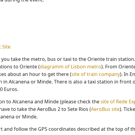
 Site
ou take the metro, bus or taxi to the Oriente train station. 
tions to Oriente (
diagramm of Lisbon metro
). From Oriente
kes about an hour to get there (
site of train company
). In 
 in Alcanena or Minde. There is also a taxi station in front 
0 Euros.
sbon to Alcanena and Minde (please check the
site of Rede E
have to take the AeroBus 2 to Sete Rios (
AeroBus site
). Tick
lcanena or Minde.
ort and follow the GPS coordinates described at the top of 