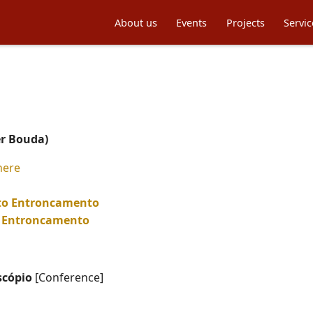
About us
Events
Projects
Servic
er Bouda)
here
 to Entroncamento
to Entroncamento
scópio
[Conference]