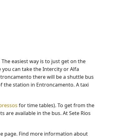
The easiest way is to just get on the
 you can take the Intercity or Alfa
Entroncamento there will be a shuttle bus
of the station in Entroncamento. A taxi
xpressos
for time tables). To get from the
ets are available in the bus. At Sete Rios
the page. Find more information about