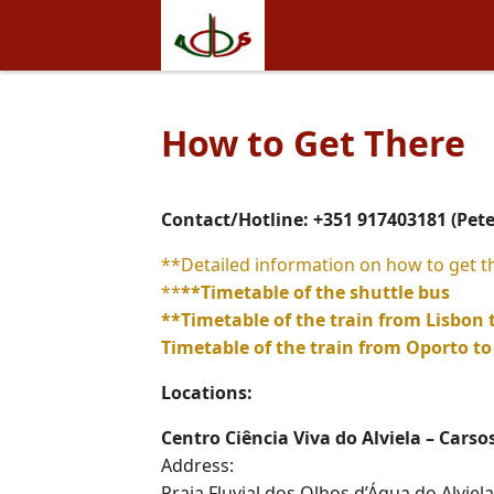
How to Get There
Contact/Hotline: +351 917403181 (Pet
**Detailed information on how to get t
**
**Timetable of the shuttle bus
**
Timetable of the train from Lisbon
Timetable of the train from Oporto 
Locations:
Centro Ciência Viva do Alviela – Carso
Address:
Praia Fluvial dos Olhos d’Água do Alviela