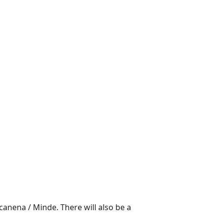
canena / Minde. There will also be a