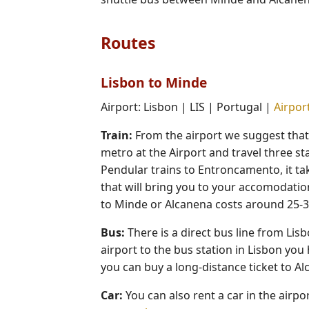
Routes
Lisbon to Minde
Airport: Lisbon | LIS | Portugal |
Airport
Train:
From the airport we suggest that y
metro at the Airport and travel three sta
Pendular trains to Entroncamento, it ta
that will bring you to your accomodation
to Minde or Alcanena costs around 25-3
Bus:
There is a direct bus line from Li
airport to the bus station in Lisbon you 
you can buy a long-distance ticket to A
Car:
You can also rent a car in the airp