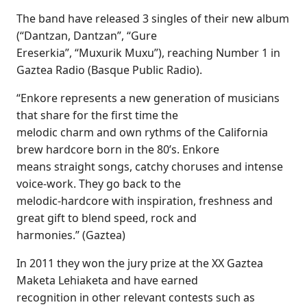
The band have released 3 singles of their new album
(“Dantzan, Dantzan”, “Gure
Ereserkia”, “Muxurik Muxu”), reaching Number 1 in
Gaztea Radio (Basque Public Radio).
“Enkore represents a new generation of musicians
that share for the first time the
melodic charm and own rythms of the California
brew hardcore born in the 80’s. Enkore
means straight songs, catchy choruses and intense
voice-work. They go back to the
melodic-hardcore with inspiration, freshness and
great gift to blend speed, rock and
harmonies.” (Gaztea)
In 2011 they won the jury prize at the XX Gaztea
Maketa Lehiaketa and have earned
recognition in other relevant contests such as