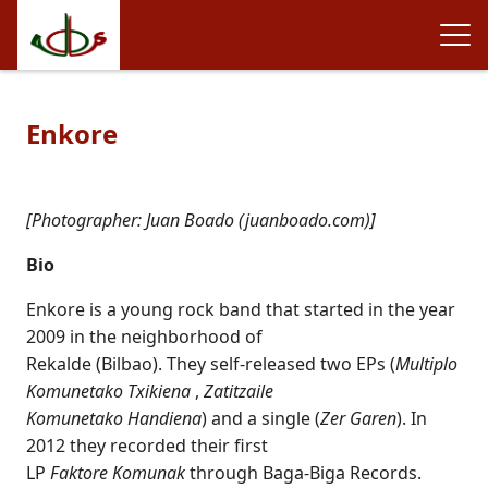
Enkore
[Photographer: Juan Boado (juanboado.com)]
Bio
Enkore is a young rock band that started in the year
2009 in the neighborhood of
Rekalde (Bilbao). They self-released two EPs (
Multiplo
Komunetako Txikiena
,
Zatitzaile
Komunetako Handiena
) and a single (
Zer Garen
). In
2012 they recorded their first
LP
Faktore Komunak
through Baga-Biga Records.