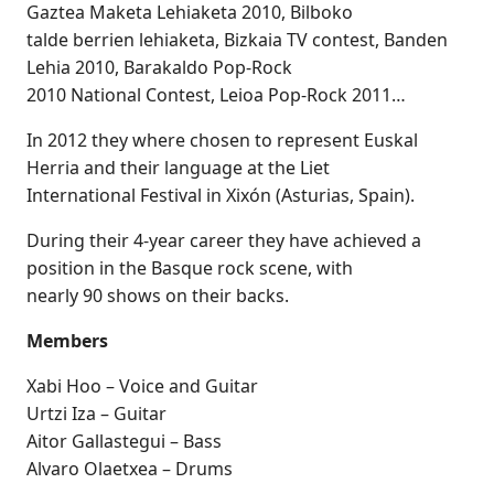
Gaztea Maketa Lehiaketa 2010, Bilboko
talde berrien lehiaketa, Bizkaia TV contest, Banden
Lehia 2010, Barakaldo Pop-Rock
2010 National Contest, Leioa Pop-Rock 2011…
In 2012 they where chosen to represent Euskal
Herria and their language at the Liet
International Festival in Xixón (Asturias, Spain).
During their 4-year career they have achieved a
position in the Basque rock scene, with
nearly 90 shows on their backs.
Members
Xabi Hoo – Voice and Guitar
Urtzi Iza – Guitar
Aitor Gallastegui – Bass
Alvaro Olaetxea – Drums