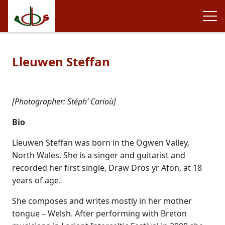
Lleuwen Steffan
[Photographer: Stéph’ Carioù]
Bio
Lleuwen Steffan was born in the Ogwen Valley,
North Wales. She is a singer and guitarist and
recorded her first single, Draw Dros yr Afon, at 18
years of age.
She composes and writes mostly in her mother
tongue – Welsh. After performing with Breton