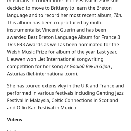
musicians in Lorient Interceltic Festival in 2008 she
decided to move to Brittany to learn the Breton
language and to record her most recent album,
Tân
.
This album has been co-produced by multi-
instrumentalist Vincent Guerin and has been
awarded Best Breton Language Album for France 3
TV’s FR3 Awards as well as been nominated for the
Welsh Music Prize for album of the year. Last year,
Lleuwen won Liet International songwriting
competition for her song
Ar Gouloù Bev in Gijon
,
Asturias (liet-international.com).
She has toured extensivley in the U.K and France and
performed in various festivals including Genting Jazz
Festival in Malaysia, Celtic Connections in Scotland
and Ollin Kan Festival in Mexico.
Videos