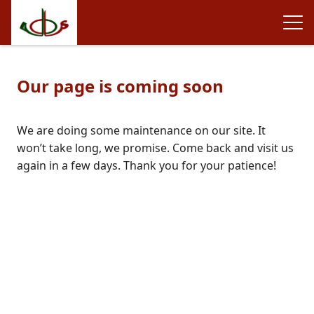
Our page is coming soon
We are doing some maintenance on our site. It
won’t take long, we promise. Come back and visit us
again in a few days. Thank you for your patience!