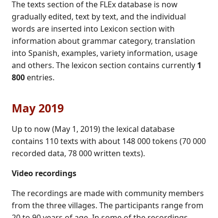
The texts section of the FLEx database is now
gradually edited, text by text, and the individual
words are inserted into Lexicon section with
information about grammar category, translation
into Spanish, examples, variety information, usage
and others. The lexicon section contains currently
1
800
entries.
May 2019
Up to now (May 1, 2019) the lexical database
contains 110 texts with about 148 000 tokens (70 000
recorded data, 78 000 written texts).
Video recordings
The recordings are made with community members
from the three villages. The participants range from
20 to 90 years of age. In some of the recordings