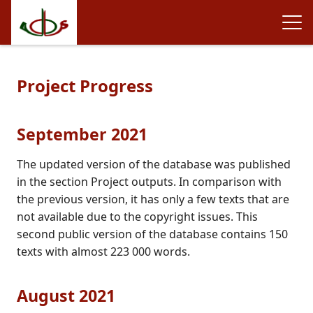
Project Progress
September 2021
The updated version of the database was published
in the section Project outputs. In comparison with
the previous version, it has only a few texts that are
not available due to the copyright issues. This
second public version of the database contains 150
texts with almost 223 000 words.
August 2021