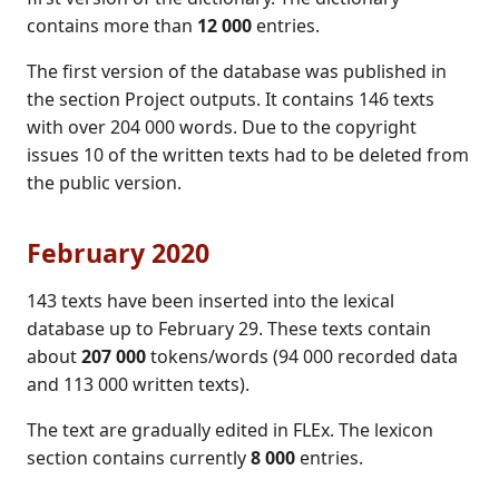
contains more than
12 000
entries.
The first version of the database was published in
the section Project outputs. It contains 146 texts
with over 204 000 words. Due to the copyright
issues 10 of the written texts had to be deleted from
the public version.
February 2020
143 texts have been inserted into the lexical
database up to February 29. These texts contain
about
207 000
tokens/words (94 000 recorded data
and 113 000 written texts).
The text are gradually edited in FLEx. The lexicon
section contains currently
8 000
entries.