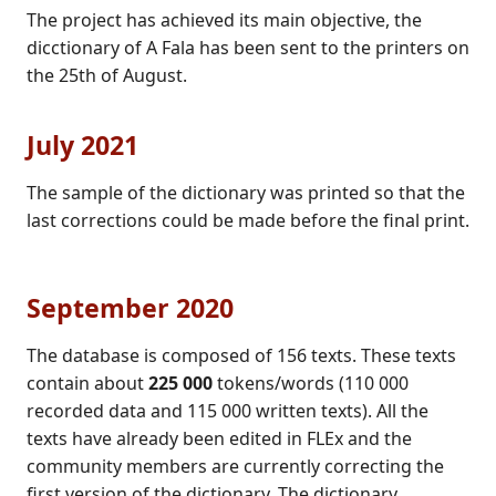
The project has achieved its main objective, the
dicctionary of A Fala has been sent to the printers on
the 25th of August.
July 2021
The sample of the dictionary was printed so that the
last corrections could be made before the final print.
September 2020
The database is composed of 156 texts. These texts
contain about
225 000
tokens/words (110 000
recorded data and 115 000 written texts). All the
texts have already been edited in FLEx and the
community members are currently correcting the
first version of the dictionary. The dictionary