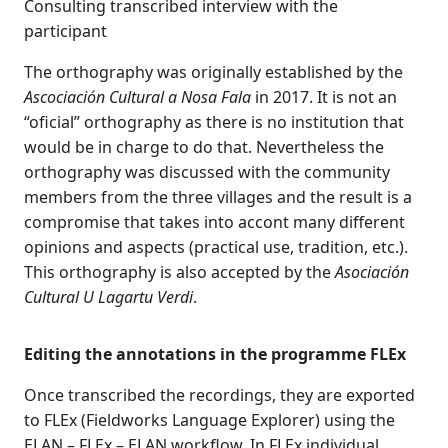
Consulting transcribed interview with the
participant
The orthography was originally established by the
Ascociación Cultural a Nosa Fala
in 2017. It is not an
“oficial” orthography as there is no institution that
would be in charge to do that. Nevertheless the
orthography was discussed with the community
members from the three villages and the result is a
compromise that takes into accont many different
opinions and aspects (practical use, tradition, etc.).
This orthography is also accepted by the
Asociación
Cultural U Lagartu Verdi
.
Editing the annotations in the programme FLEx
Once transcribed the recordings, they are exported
to FLEx (Fieldworks Language Explorer) using the
ELAN – FLEx – ELAN workflow. In FLEx individual