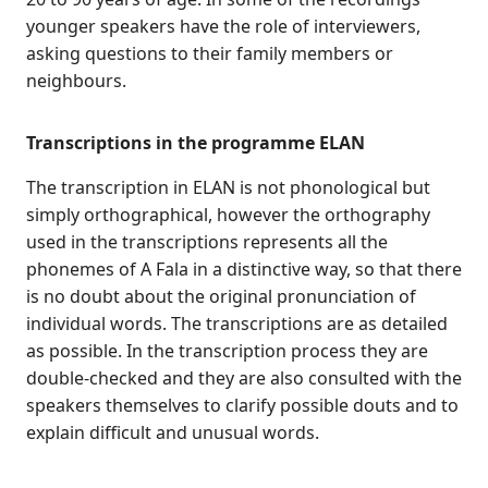
younger speakers have the role of interviewers,
asking questions to their family members or
neighbours.
Transcriptions in the programme ELAN
The transcription in ELAN is not phonological but
simply orthographical, however the orthography
used in the transcriptions represents all the
phonemes of A Fala in a distinctive way, so that there
is no doubt about the original pronunciation of
individual words. The transcriptions are as detailed
as possible. In the transcription process they are
double-checked and they are also consulted with the
speakers themselves to clarify possible douts and to
explain difficult and unusual words.