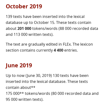
October 2019
139 texts have been inserted into the lexical
database up to October 15. These texts contain
about
201 000
tokens/words (88 000 recorded data
and 113 000 written texts).
The text are gradually edited in FLEx. The lexicon
section contains currently
4 400
entries.
June 2019
Up to now (June 30, 2019) 130 texts have been
inserted into the lexical database. These texts
contain about**
175 000** tokens/words (80 000 recorded data and
95 000 written texts).