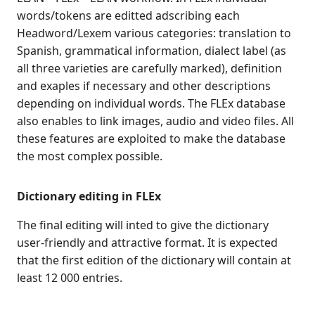
words/tokens are editted adscribing each
Headword/Lexem various categories: translation to
Spanish, grammatical information, dialect label (as
all three varieties are carefully marked), definition
and exaples if necessary and other descriptions
depending on individual words. The FLEx database
also enables to link images, audio and video files. All
these features are exploited to make the database
the most complex possible.
Dictionary editing in FLEx
The final editing will inted to give the dictionary
user-friendly and attractive format. It is expected
that the first edition of the dictionary will contain at
least 12 000 entries.